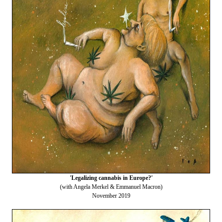
'Legalizing cannabis in Europe?'
(with Angela Merkel & Emmanuel Macron)
November 2019