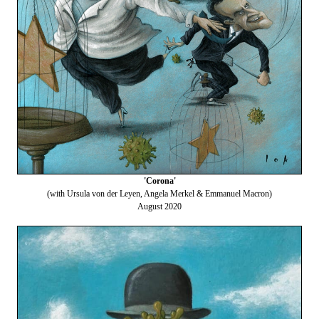
'Corona'
(with Ursula von der Leyen, Angela Merkel & Emmanuel Macron)
August 2020