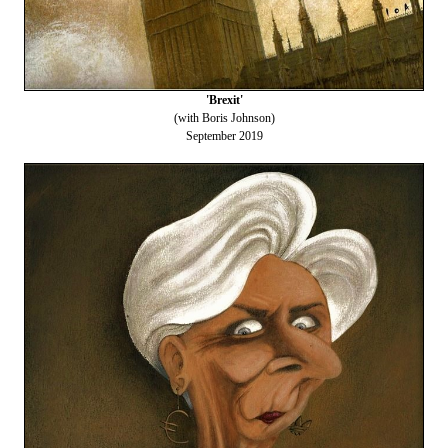
'Brexit'
(with Boris Johnson)
September 2019