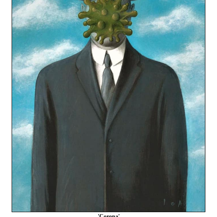
'Corona'