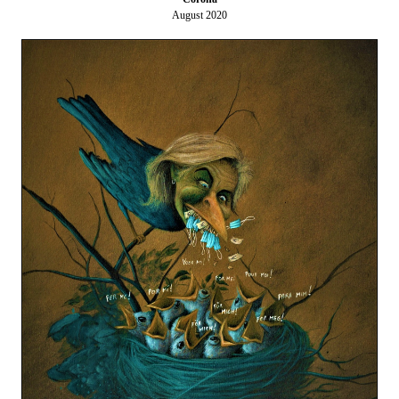
August 2020