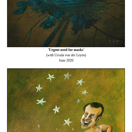
'Urgent need for masks'
(with Ursula von der Leyen)
June 2020