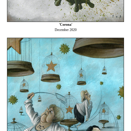
'Corona'
December 2020