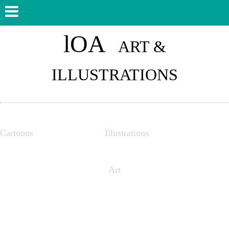
lOA
ART &
ILLUSTRATIONS
Cartoons Illustrations
Art