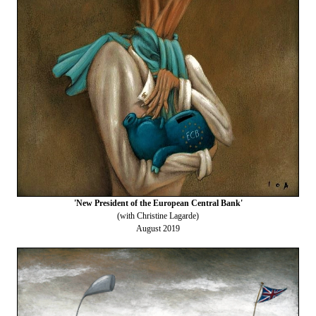
'New President of the European Central Bank'
(with Christine Lagarde)
August 2019