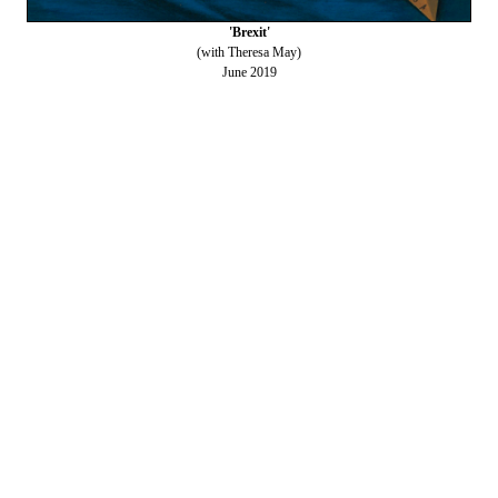
'Brexit'
(with Theresa May)
June 2019